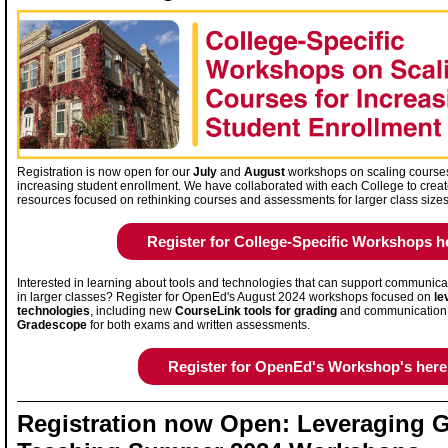
Registration is now open for our
July
and
August
workshops on scaling course
increasing student enrollment. We have collaborated with each College to crea
resources focused on rethinking courses and assessments for larger class size
Register for College-Specific Workshops h
Interested in learning about tools and technologies that can support communica
in larger classes? Register for OpenEd's August 2024 workshops focused on
le
technologies
, including new
CourseLink tools for grading
and communication
Gradescope
for both exams and written assessments.
Register for OpenEd's Workshop's here
Registration now Open: Leveraging G