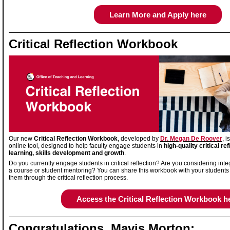
Learn More and Apply here
Critical Reflection Workbook
Our new
Critical Reflection Workbook
, developed by
Dr. Megan De Roover
, 
online tool, designed to help faculty engage students in
high-quality critical ref
learning, skills development and growth
.
Do you currently engage students in critical reflection? Are you considering integr
a course or student mentoring? You can share this workbook with your students
them through the critical reflection process.
Access the Critical Reflection Workbook h
Congratulations, Mavis Morton: