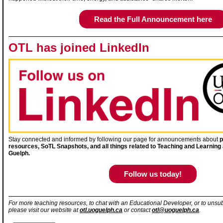
Read the Full Announcement here
OTL has joined LinkedIn
Stay connected and informed by following our page for announcements about
p
resources, SoTL Snapshots, and all things related to Teaching and Learning a
Guelph.
Follow us today!
For more teaching resources, to chat with an Educational Developer, or to unsub
please visit our website at
otl.uoguelph.ca
or contact
otl@uoguelph.ca
.