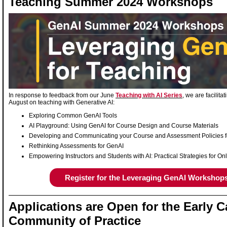
Teaching Summer 2024 Workshops
In response to feedback from our June
Teaching with AI Series
, we are facilita
August on teaching with Generative AI:
Exploring Common GenAI Tools
AI Playground: Using GenAI for Course Design and Course Materials
Developing and Communicating your Course and Assessment Policies 
Rethinking Assessments for GenAI
Empowering Instructors and Students with AI: Practical Strategies for 
Register for the Leveraging GenAI Workshop
Applications are Open for the Early C
Community of Practice