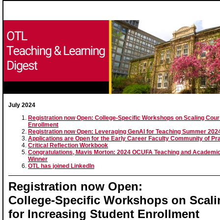
July 2024
Registration now Open: College-Specific Workshops on Scaling Cour
Enrollment
Registration now Open: Leveraging GenAI for Teaching Summer 20
Applications are Open for the Early Career Faculty Community of Pr
Critical Reflection Workbook
Congratulations, Mavis Morton: 2024 OCUFA Teaching and Academic
Winner
OTL has joined LinkedIn
Registration now Open:
College-Specific Workshops on Scal
for Increasing Student Enrollment