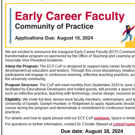
We are excited to announce the inaugural Early Career Faculty (ECF) Communit
transformative program co-sponsored by the Office of Teaching and Learning and
Associate Vice-President Academic.
About the Program:
The ECF CoP is designed to support early career faculty in
development as educators and leaders. Through this cross-disciplinary, relation
participants will engage in continuous learning, reflective teaching practices, 
the university community.
Program Structure:
The CoP will meet monthly from September 2024 to June 
facilitated by Educational Developers and invited guests, will provide a space fo
such as reflective practice, teaching with technology, course design, inclusiv
Eligibility:
We invite full-time, tenure-track faculty members, veterinarians, and t
University of Guelph, Guelph-Humber, or Ridgetown to apply. Applicants should 
course during the program and demonstrate a commitment to continuous learni
practices.
For details and how to apply please visit our ECF CoP
webpage.
Space is limite
For questions or further information, contact Dr. Christie Stewart at
cstew@uogu
Due date: August 16, 2024