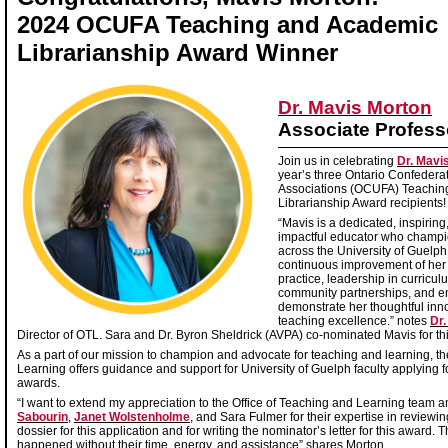
2024 OCUFA Teaching and Academic
Librarianship Award Winner
Dr. Mavis Morton
Associate Profess
Join us in celebrating
Dr. Mavi
year’s three Ontario Confederat
Associations (OCUFA) Teachin
Librarianship Award recipients
“Mavis is a dedicated, inspiring
impactful educator who champi
across the University of Guelp
continuous improvement of her
practice, leadership in curricu
community partnerships, and 
demonstrate her thoughtful inn
teaching excellence.” notes
Dr.
Director of OTL. Sara and Dr. Byron Sheldrick (AVPA) co-nominated Mavis for t
As a part of our mission to champion and advocate for teaching and learning, th
Learning offers guidance and support for University of Guelph faculty applying f
awards.
“I want to extend my appreciation to the Office of Teaching and Learning team a
Sabourin
,
Janet Wolstenholme
, and Sara Fulmer for their expertise in review
dossier for this application and for writing the nominator’s letter for this award.
happened without their time, energy, and assistance” shares Morton.