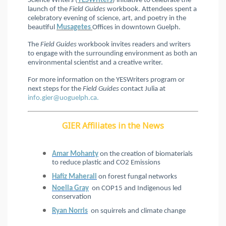
Science Writers (
YESWriters
) initiative to celebrate the
launch of the
Field Guides
workbook. Attendees spent a
celebratory evening of science, art, and poetry in the
beautiful
Musagetes
Offices in downtown Guelph.
The
Field Guides
workbook invites readers and writers
to engage with the surrounding environment as both an
environmental scientist and a creative writer.
For more information on the YESWriters program or
next steps for the
Field Guides
contact Julia at
info.gier@uoguelph.ca.
GIER Affiliates in the News
Amar Mohanty
on the creation of biomaterials
to reduce plastic and CO2 Emissions
Hafiz Maherali
on forest fungal networks
Noella Gray
on COP15 and Indigenous led
conservation
Ryan Norris
on squirrels and climate change