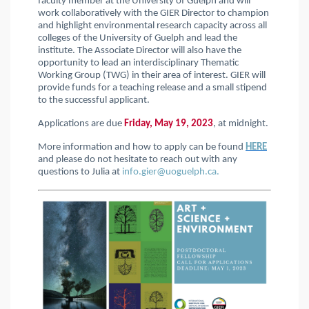
faculty member at the University of Guelph and will
work collaboratively with the GIER Director to champion
and highlight environmental research capacity across all
colleges of the University of Guelph and lead the
institute. The Associate Director will also have the
opportunity to lead an interdisciplinary Thematic
Working Group (TWG) in their area of interest. GIER will
provide funds for a teaching release and a small stipend
to the successful applicant.
Applications are due
Friday, May 19, 2023
, at midnight.
More information and how to apply can be found
HERE
and please do not hesitate to reach out with any
questions to Julia at
info.gier@uoguelph.ca.