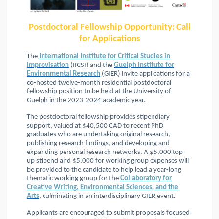
Postdoctoral Fellowship Opportunity: Call
for Applications
The
International Institute for Critical Studies in
Improvisation
(IICSI) and the
Guelph Institute for
Environmental Research
(GIER) invite applications for a
co-hosted twelve-month residential postdoctoral
fellowship position to be held at the University of
Guelph in the 2023-2024 academic year.
The postdoctoral fellowship provides stipendiary
support, valued at $40,500 CAD to recent PhD
graduates who are undertaking original research,
publishing research findings, and developing and
expanding personal research networks. A $5,000 top-
up stipend and $5,000 for working group expenses will
be provided to the candidate to help lead a year-long
thematic working group for the
Collaboratory for
Creative Writing, Environmental Sciences, and the
Arts
, culminating in an interdisciplinary GIER event.
Applicants are encouraged to submit proposals focused