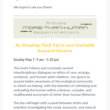
We hope to see you there!
Re-Situating: Field Trip to rare Charitable
Research Reserve
Sunday May 7, 9 am - 5:30 pm
This event follows and concludes several
interdisciplinary dialogues on ethics of care, ecology,
symbiosis, and human-plant relations. Our goal is to
acquire better awareness of the ecological community
to which we belong, with the intention of rethinking and
resituating the human within a diverse, complex, and
multifaceted ecosystem of other-than-human lifeforms.
The day will begin with a panel between artists and
scientists investigating the social, economic, and natural