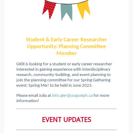
Student & Early Career Researcher
Opportunity: Planning Committee
Member
GIER is looking for a student or early career researcher
interested in gaining experience with interdisciplinary
research, community-building, and event planning to
join the planning committee for our Spring Gathering
event: Spring Mix! to be held in June 2023.
Please email Julia at
info.gier@uoguelph.ca
for more
information!
EVENT UPDATES