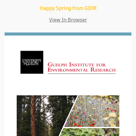
Happy Spring from GIER!
View In Browser