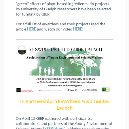
“green” effects of plant-based ingredients, six projects
by University of Guelph researchers have been selected
for funding by
GIER.
For a full list of awardees and their projects read the
article
HERE
and watch our video
HERE
!
In Partnership: YESWriters
Field Guides
Launch
On April 12 GIER gathered with participants,
collaborators, and partners of the Young Environmental