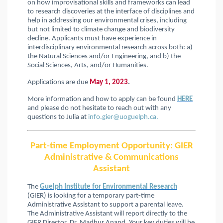
on how improvisational skills and frameworks can lead
to research discoveries at the interface of disciplines and
help in addressing our environmental crises, including
but not limited to climate change and biodiversity
decline. Applicants must have experience in
interdisciplinary environmental research across both: a)
the Natural Sciences and/or Engineering, and b) the
Social Sciences, Arts, and/or Humanities.
Applications are due
May 1, 2023
.
More information and how to apply can be found
HERE
and please do not hesitate to reach out with any
questions to Julia at
info.gier@uoguelph.ca.
Part-time Employment Opportunity: GIER
Administrative & Communications
Assistant
The
Guelph Institute for Environmental Research
(GIER) is looking for a temporary part-time
Administrative Assistant to support a parental leave.
The Administrative Assistant will report directly to the
GIER Director, Dr. Madhur Anand. Your key duties will be