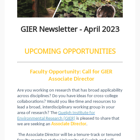
GIER Newsletter - April 2023
UPCOMING OPPORTUNITIES
Faculty Opportunity: Call for GIER
Associate Director
Are you working on research that has broad applicability
across disciplines? Do you have ideas for cross-college
collaborations? Would you like time and resources to
lead a broad, interdisciplinary working group in your
area of research? The
Guelph Institute for
Environmental Research (GIER)
is pleased to share that
we are seeking an
Associate Director
.
The Associate Director will be a tenure-track or tenured