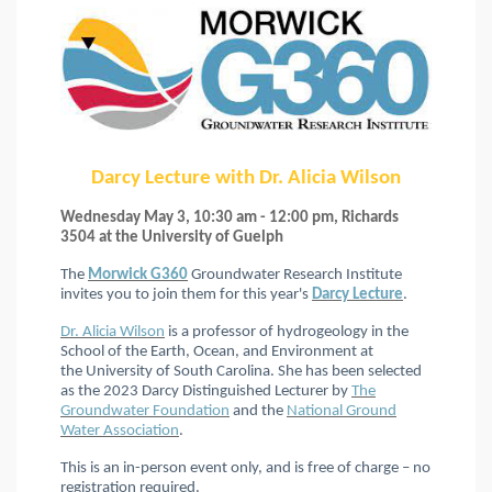
Darcy Lecture with Dr. Alicia Wilson
Wednesday May 3, 10:30 am - 12:00 pm, Richards
3504 at the University of Guelph
The
Morwick G360
Groundwater Research Institute
invites you to join them for this year's
Darcy Lecture
.
Dr. Alicia Wilson
is a professor of hydrogeology in the
School of the Earth, Ocean, and Environment at
the University of South Carolina. She has been selected
as the 2023 Darcy Distinguished Lecturer by
The
Groundwater Foundation
and the
National Ground
Water Association
.
This is an in-person event only, and is free of charge – no
registration required.