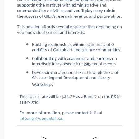
supporting the Institute with administrative and
communication activities, and you’ll play a key role in
the success of GIER’s research, events, and partnerships.
This position affords several opportunities depending on
your individual skill set and interests:
Building relationships within both the U of G
and City of Guelph art and science communities
Collaborating with academics and partners on
interdisciplinary research engagement events
Developing professional skills through the U of
G’s Learning and Development and Library
Workshops
The hourly rate will be $31.29 as a Band 2
on the P&M
salary grid.
For more information, please contact Julia at
info.gier@uoguelph.ca.