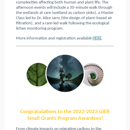
complexities affecting both human and plant life. The
afternoon events will include a 30-minute walk through
the wetlands at rare (wetland as carbon sinks), a Master
Class led by Dr. Alice Jarry (the design of plant-based air
filtration), and a rare-led walk following the ecological
lichen monitoring program.
More information and registration available
HERE
.
Congratulations to the 2022-2023 GIER
Small Grants Program Awardees!
From climate impacts on migrating caribou to the