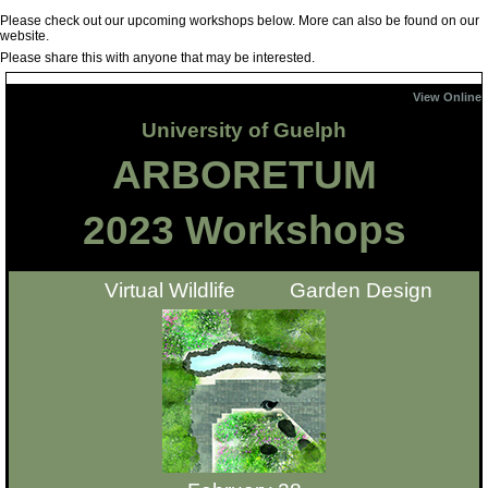
Please check out our upcoming workshops below. More can also be found on our
website.
Please share this with anyone that may be interested.
View On
line
University of Guelph
ARBORETUM
2023 Workshops
Virtual Wildlife Garden Design