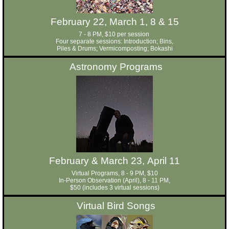
February 22, March 1, 8 & 15
7 - 8 PM, $10 per session
Four separate sessions: Introduction; Bins,
Piles & Drums; Vermicomposting; Bokashi
Astronomy Programs
February & March 23, April 11
Virtual Programs, 8 - 9 PM, $10
In-Person Observation (April), 8 - 11 PM,
$50 (includes 3 virtual sessions)
Virtual Bird Songs