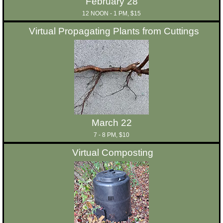
February 28
12 NOON - 1 PM, $15
Virtual Propagating Plants from Cuttings
March 22
7 - 8 PM, $10
Virtual Composting