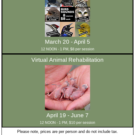
March 20 - April 5
12 NOON - 1 PM, $8 per session
Virtual Animal Rehabilitation
April 19 - June 7
12 NOON - 1 PM, $10 per session
Please note, prices are per person and do not include tax.