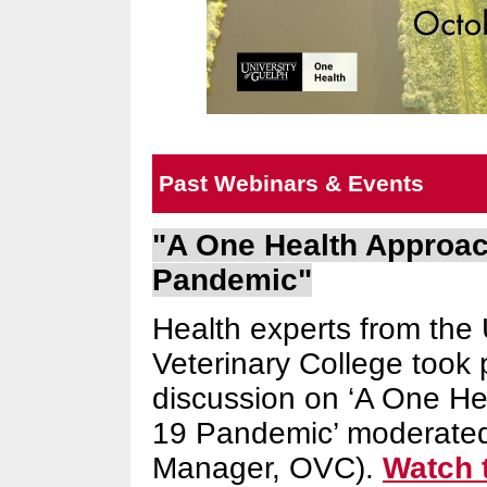
Past Webinars & Events
"A One Health Approac
Pandemic"
Health experts from the 
Veterinary College took 
discussion on ‘A One He
19 Pandemic’ moderated
Manager, OVC).
Watch 