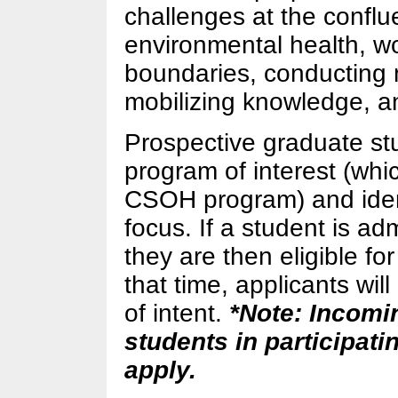
challenges at the confl
environmental health, wo
boundaries, conducting m
mobilizing knowledge, an
Prospective graduate stu
program of interest (whi
CSOH program) and iden
focus. If a student is ad
they are then eligible f
that time, applicants will
of intent.
*Note: Incomi
students in participati
apply.