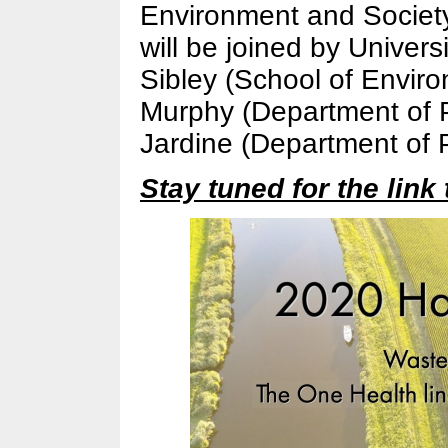
Environment and Society
will be joined by Univers
Sibley (School of Envir
Murphy (Department of P
Jardine (Department of 
Stay tuned for the link 