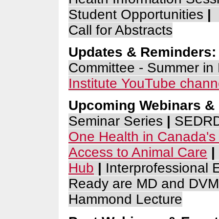
Student Opportunities
|
Call for Abstracts
Updates & Reminders:
Committee - Summer in
Institute
YouTube chann
Upcoming Webinars & 
Seminar Series
|
SEDRD 
One Health in Canada's
Access to Animal Ca
re
|
Hub
|
Interprofessional
Ready are MD and DVM
Hammond Lecture