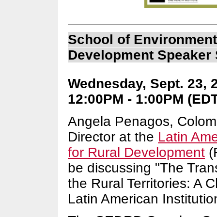
School of Environment
Development Speaker 
Wednesday, Sept. 23, 2
12:00PM - 1:00PM (EDT)
Angela Penagos, Colomb
Director at the
Latin Ame
for Rural Development
(
be discussing "The Tran
the Rural Territories: A 
Latin American Institutio