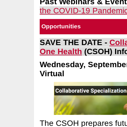
Past Webinars & Even
the COVID-19 Pandemi
Opportunities
SAVE THE DATE -
Coll
One Health
(CSOH) Inf
Wednesday, September 
Virtual
The CSOH prepares futur