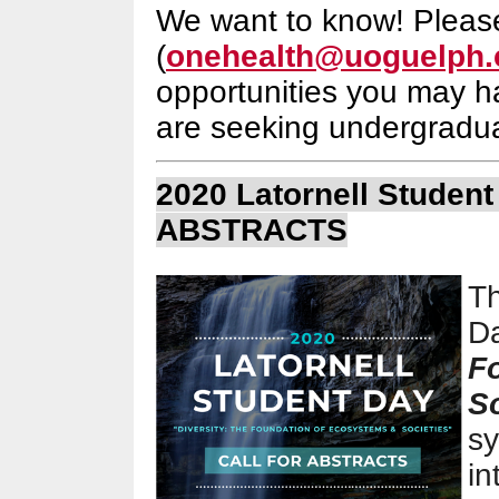
We want to know! Pleas
(
onehealth@uoguelph.
opportunities you may h
are seeking undergradua
2020 Latornell Studen
ABSTRACTS
Th
D
F
S
s
in