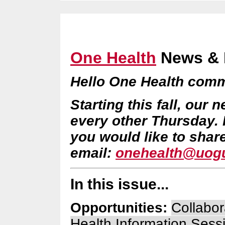
One Health
News & 
Hello One Health comm
Starting this fall, our 
every other Thursday.
you would like to shar
email:
onehealth@uogu
In this issue...
Opportunities:
Collabor
Health Information Sess