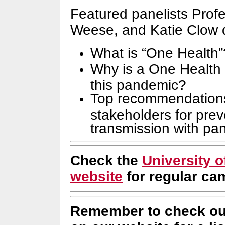
Featured panelists Prof
Weese, and Katie Clow 
What is “One Health”
Why is a One Health 
this pandemic?
Top recommendations
stakeholders for prev
transmission with pa
Check the
University 
website
for regular c
Remember to check ou