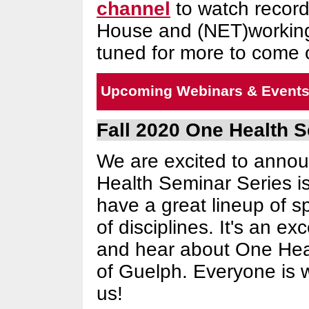
channel
to watch record
House and (NET)workin
tuned for more to come 
Upcoming Webinars & Event
Fall 2020 One Health 
We are excited to annou
Health Seminar Series is
have a great lineup of s
of disciplines. It's an ex
and hear about One Heal
of Guelph. Everyone is w
us!