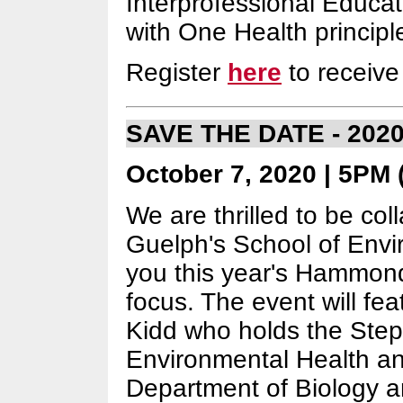
Interprofessional Educati
with One Health principl
Register
here
to receive 
SAVE THE DATE - 202
October 7, 2020 | 5PM (
We are thrilled to be col
Guelph's School of Envi
you this year's Hammond
focus. The event will fe
Kidd who holds the Step
Environmental Health and
Department of Biology a