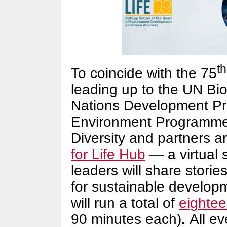
th
To coincide with the 75
leading up to the UN Bio
Nations Development Pr
Environment Programme,
Diversity and partners a
for Life Hub
— a virtual 
leaders will share stori
for sustainable develop
will run a total of
eightee
90 minutes each)
.
All ev