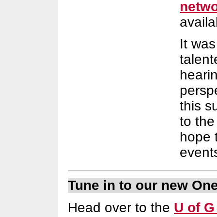
netwo
availa
It was
talen
heari
perspe
this 
to th
hope t
events
Tune in to our new On
Head over to the
U of G