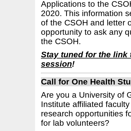
Applications to the CS
2020. This information s
of the CSOH and letter of 
opportunity to ask any 
the CSOH.
Stay tuned for the link t
session
!
Call for One Health St
Are you a University of
Institute affiliated fac
research opportunities f
for lab volunteers?