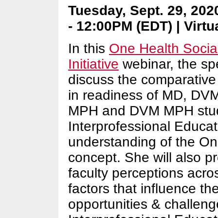
Tuesday, Sept. 29, 202
- 12:00PM (EDT) | Virtu
In this
One Health Socia
Initiative
webinar, the spe
discuss the comparative
in readiness of MD, D
MPH and DVM MPH stud
Interprofessional Educat
understanding of the On
concept. She will also p
faculty perceptions acr
factors that influence th
opportunities & challeng