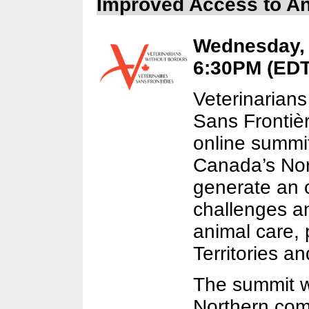
Improved Access to An
Wednesday, S
6:30PM (EDT)
Veterinarians
Sans Frontièr
online summit
Canada’s Nort
generate an 
challenges an
animal care, 
Territories a
The summit wi
Northern com