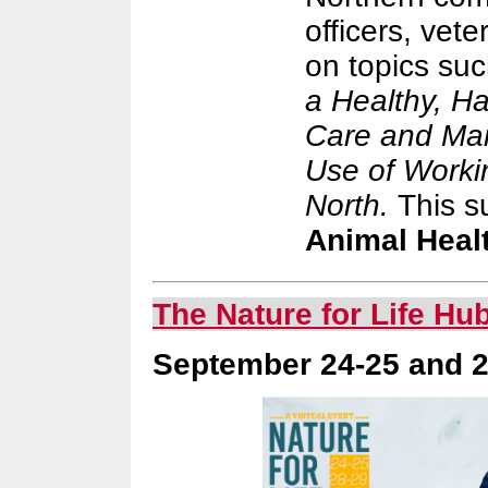
officers, vet
on topics su
a Healthy, H
Care and Man
Use of Worki
North.
This s
Animal Healt
The Nature for Life Hu
September 24-25 and 28