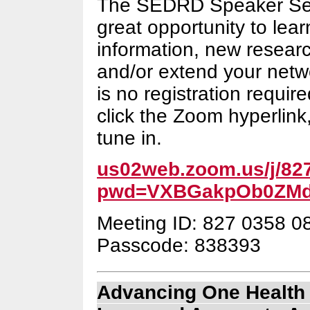
The SEDRD Speaker Ser
great opportunity to lea
information, new resear
and/or extend your netw
is no registration require
click the Zoom hyperlink,
tune in.
us02web.zoom.us/j/82
pwd=VXBGakpOb0ZMd
Meeting ID: 827 0358 0
Passcode: 838393
Advancing One Health 