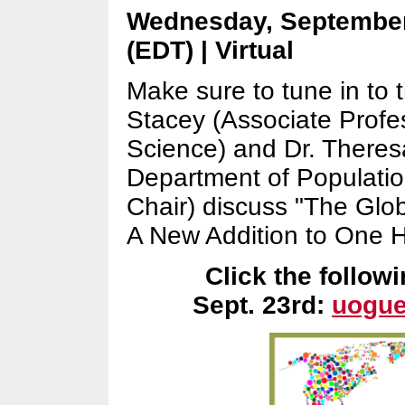
Wednesday, September
(EDT) | Virtual
Make sure to tune in to t
Stacey (Associate Profe
Science) and Dr. Theres
Department of Populati
Chair) discuss "The Glo
A New Addition to One 
Click the followi
Sept. 23rd:
uogue