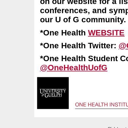
on our website for a li
conferences, and sympo
our U of G community
*One Health
WEBSITE
*One Health Twitter:
@
*One Health Student C
@OneHealthUofG