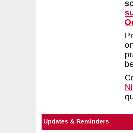
s
s
Oc
Pr
on
pr
be
C
Ni
qu
Updates & Reminders