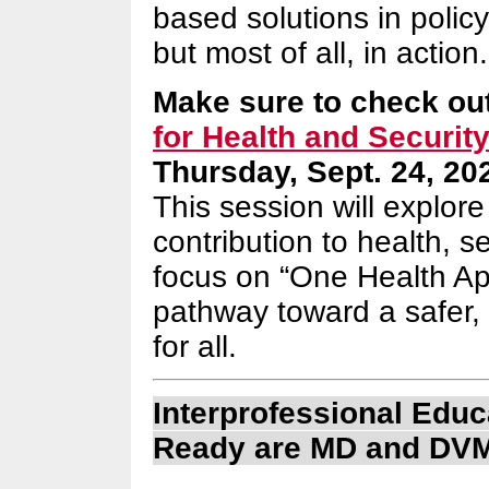
based solutions in policy
but most of all, in action.
Make sure to check ou
for Health and Securit
Thursday, Sept. 24, 20
This session will explor
contribution to health, s
focus on “One Health App
pathway toward a safer, 
for all.
Interprofessional Edu
Ready are MD and DVM