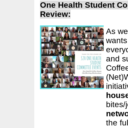
One Health Student C
Review:
As we
wants
every
and s
Coffe
(Net)
initia
hous
bites/
netwo
the ful