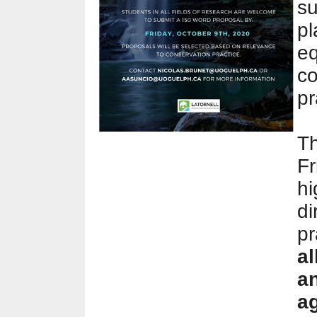
su
pl
eq
co
pr
Th
Fr
hi
di
pr
al
a
ag