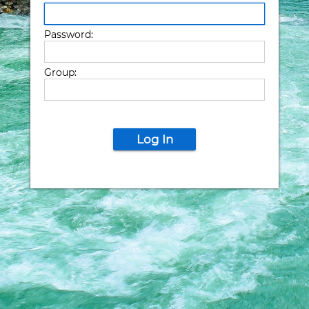
Password:
Group:
Log In