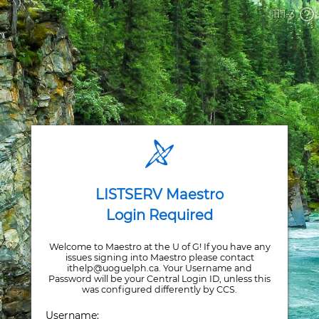
11.1-3
LISTSERV Maestro
Login Required
Welcome to Maestro at the U of G! If you have any
issues signing into Maestro please contact
ithelp@uoguelph.ca. Your Username and
Password will be your Central Login ID, unless this
was configured differently by CCS.
Username: