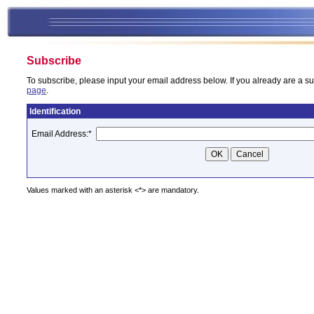
Subscribe
To subscribe, please input your email address below. If you already are a su
page
.
Identification
Email Address:
*
Values marked with an asterisk <*> are mandatory.