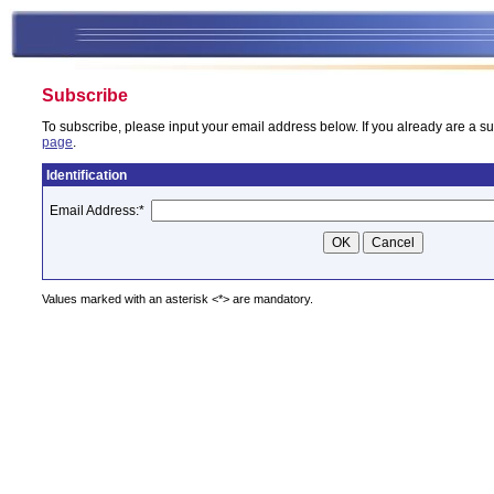
Subscribe
To subscribe, please input your email address below. If you already are a su
page
.
Identification
Email Address:
*
Values marked with an asterisk <*> are mandatory.