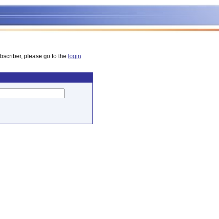
bscriber, please go to the
login