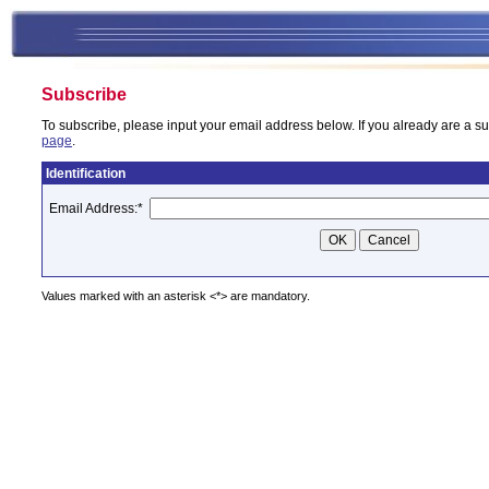
Subscribe
To subscribe, please input your email address below. If you already are a su
page
.
Identification
Email Address:
*
Values marked with an asterisk <*> are mandatory.