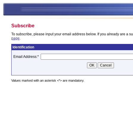
Subscribe
To subscribe, please input your email address below. If you already are a su
page
.
Identification
Email Address:
*
Values marked with an asterisk <*> are mandatory.