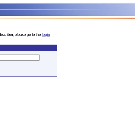
bscriber, please go to the
login