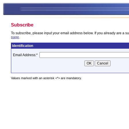
Subscribe
To subscribe, please input your email address below. If you already are a su
page
.
Identification
Email Address:
*
Values marked with an asterisk <*> are mandatory.