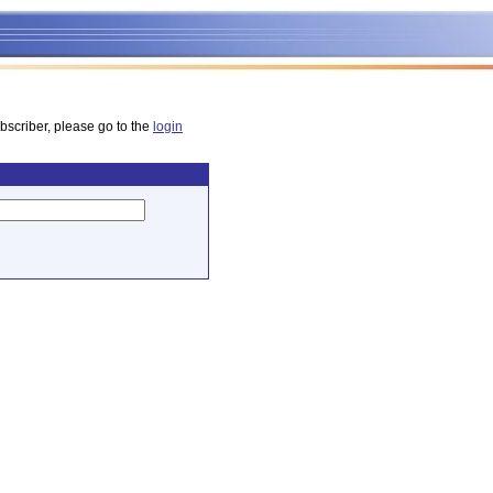
bscriber, please go to the
login