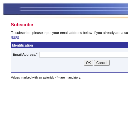
Subscribe
To subscribe, please input your email address below. If you already are a su
page
.
Identification
Email Address:
*
Values marked with an asterisk <*> are mandatory.