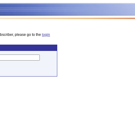
bscriber, please go to the
login