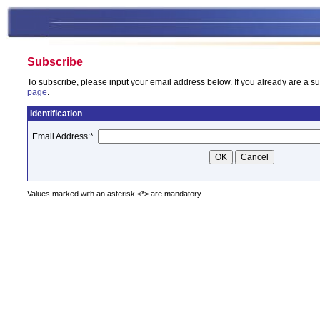
Subscribe
To subscribe, please input your email address below. If you already are a su
page
.
Identification
Email Address:
*
Values marked with an asterisk <*> are mandatory.