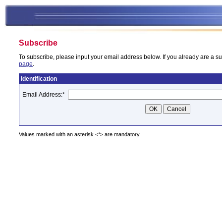
Subscribe
To subscribe, please input your email address below. If you already are a su
page
.
Identification
Email Address:
*
Values marked with an asterisk <*> are mandatory.