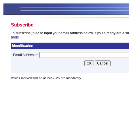
Subscribe
To subscribe, please input your email address below. If you already are a su
page
.
Identification
Email Address:
*
Values marked with an asterisk <*> are mandatory.