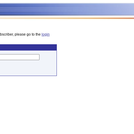
bscriber, please go to the
login