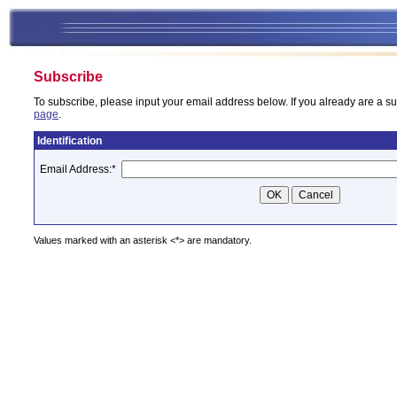
Subscribe
To subscribe, please input your email address below. If you already are a su
page
.
Identification
Email Address:
*
Values marked with an asterisk <*> are mandatory.