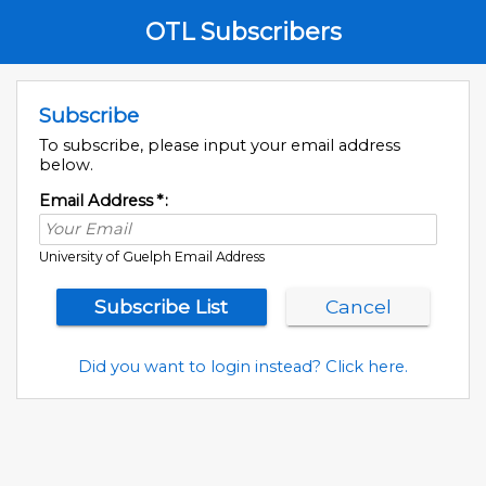
OTL Subscribers
Subscribe
To subscribe, please input your email address
below.
Email Address
*
:
University of Guelph Email Address
Did you want to login instead? Click here.