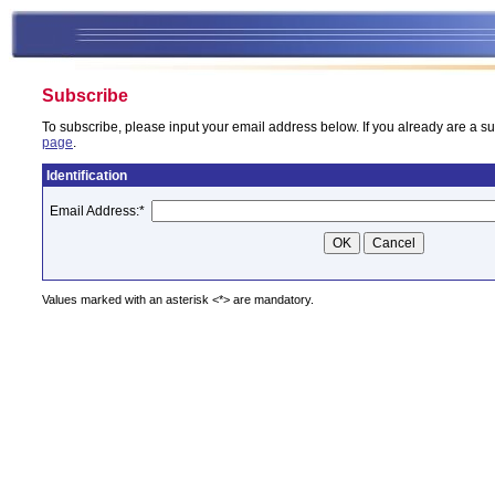
Subscribe
To subscribe, please input your email address below. If you already are a su
page
.
Identification
Email Address:
*
Values marked with an asterisk <*> are mandatory.