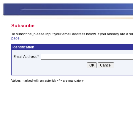
Subscribe
To subscribe, please input your email address below. If you already are a su
page
.
Identification
Email Address:
*
Values marked with an asterisk <*> are mandatory.