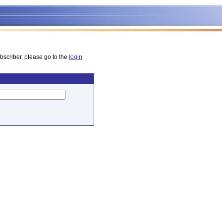
bscriber, please go to the
login