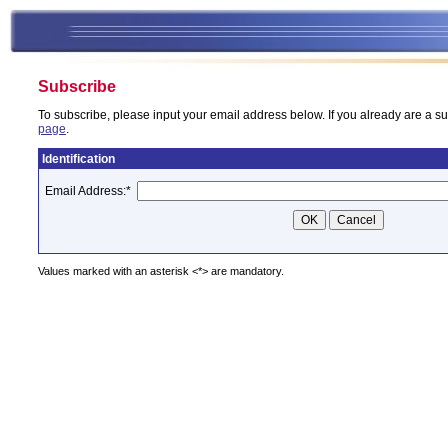
Subscribe
To subscribe, please input your email address below. If you already are a su
page
.
Identification
Email Address:
*
Values marked with an asterisk <*> are mandatory.