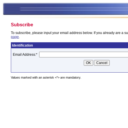
Subscribe
To subscribe, please input your email address below. If you already are a su
page
.
Identification
Email Address:
*
Values marked with an asterisk <*> are mandatory.