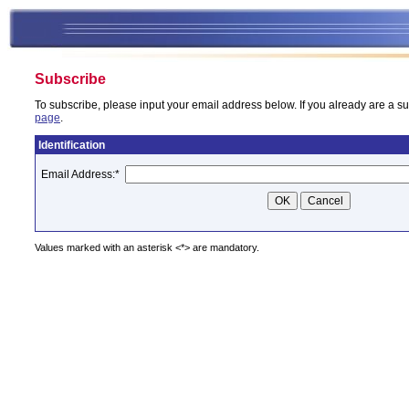
Subscribe
To subscribe, please input your email address below. If you already are a su
page
.
Identification
Email Address:
*
Values marked with an asterisk <*> are mandatory.