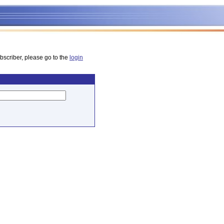
bscriber, please go to the
login