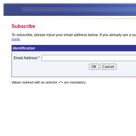
Subscribe
To subscribe, please input your email address below. If you already are a su
page
.
Identification
Email Address:
*
Values marked with an asterisk <*> are mandatory.