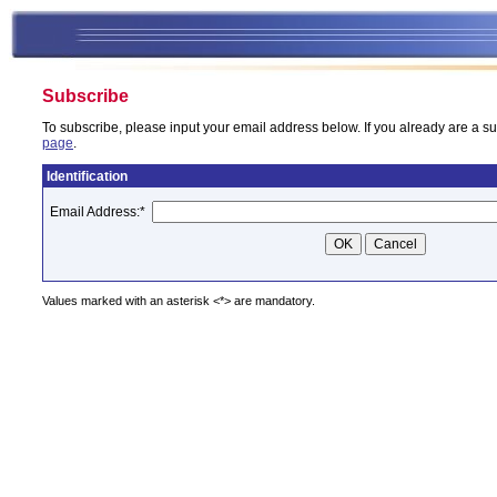
Subscribe
To subscribe, please input your email address below. If you already are a su
page
.
Identification
Email Address:
*
Values marked with an asterisk <*> are mandatory.