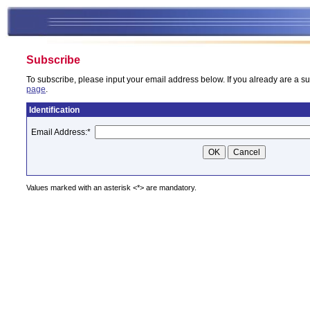
Subscribe
To subscribe, please input your email address below. If you already are a su
page
.
Identification
Email Address:
*
Values marked with an asterisk <*> are mandatory.