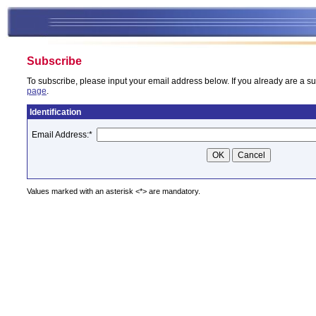
Subscribe
To subscribe, please input your email address below. If you already are a su
page
.
Identification
Email Address:
*
Values marked with an asterisk <*> are mandatory.