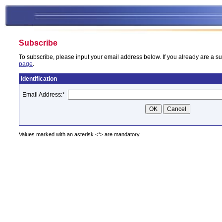
Subscribe
To subscribe, please input your email address below. If you already are a su
page
.
Identification
Email Address:
*
Values marked with an asterisk <*> are mandatory.