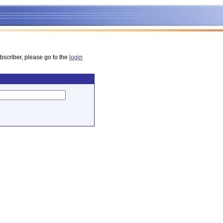
bscriber, please go to the
login