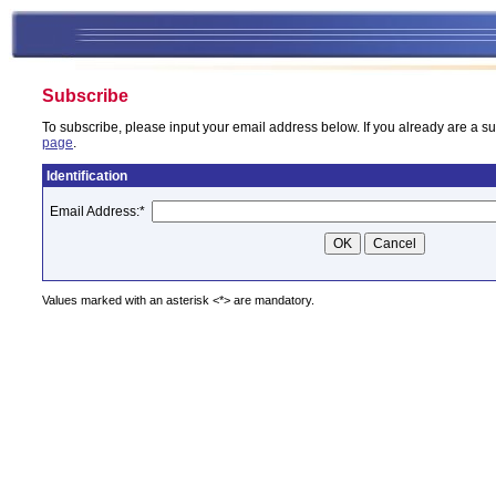
Subscribe
To subscribe, please input your email address below. If you already are a su
page
.
Identification
Email Address:
*
Values marked with an asterisk <*> are mandatory.