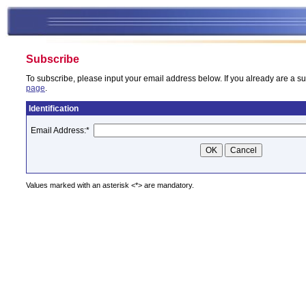
Subscribe
To subscribe, please input your email address below. If you already are a su
page
.
Identification
Email Address:
*
Values marked with an asterisk <*> are mandatory.