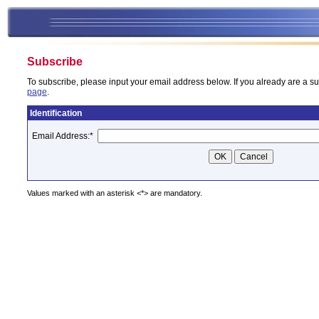
Subscribe
To subscribe, please input your email address below. If you already are a su
page
.
Identification
Email Address:
*
Values marked with an asterisk <*> are mandatory.