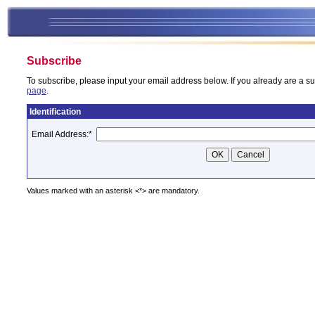
Subscribe
To subscribe, please input your email address below. If you already are a su
page
.
Identification
Email Address:
*
Values marked with an asterisk <*> are mandatory.