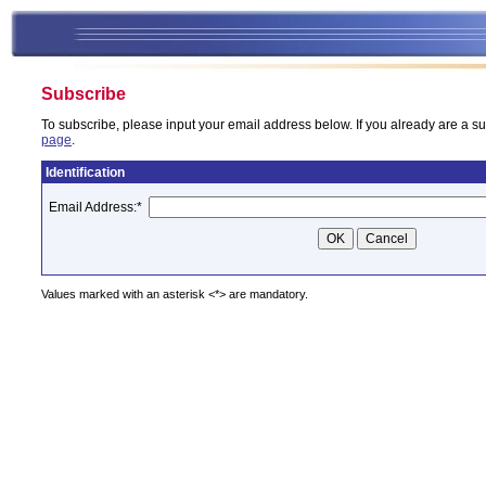
Subscribe
To subscribe, please input your email address below. If you already are a su
page
.
Identification
Email Address:
*
Values marked with an asterisk <*> are mandatory.