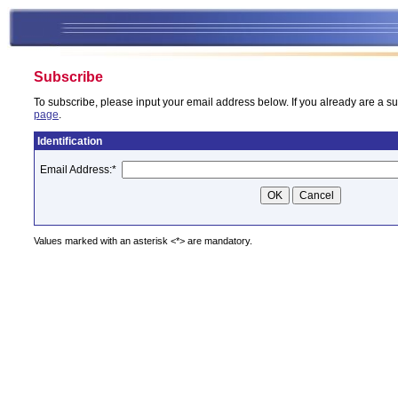
Subscribe
To subscribe, please input your email address below. If you already are a su
page
.
Identification
Email Address:
*
Values marked with an asterisk <*> are mandatory.