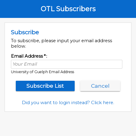
OTL Subscribers
Subscribe
To subscribe, please input your email address
below.
Email Address
*
:
University of Guelph Email Address
Did you want to login instead? Click here.