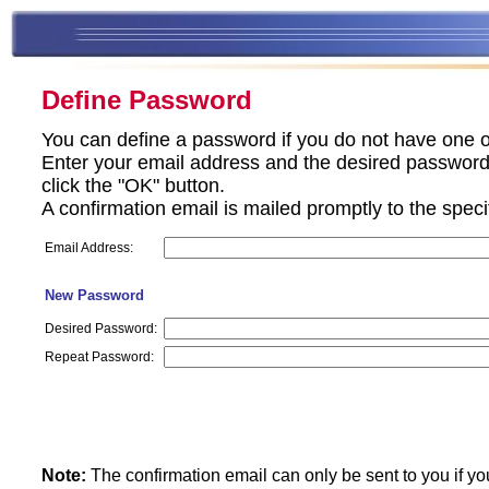
Define Password
You can define a password if you do not have one o
Enter your email address and the desired password 
click the "OK" button.
A confirmation email is mailed promptly to the spec
Email Address:
New Password
Desired Password:
Repeat Password:
Note:
The confirmation email can only be sent to you if yo