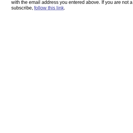
with the email address you entered above.
If you are not 
subscribe,
follow this link
.