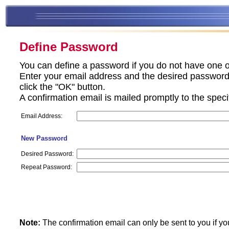
Define Password
You can define a password if you do not have one o
Enter your email address and the desired password 
click the "OK" button.
A confirmation email is mailed promptly to the spec
Email Address:
New Password
Desired Password:
Repeat Password:
Note:
The confirmation email can only be sent to you if yo