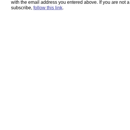
with the email address you entered above.
If you are not 
subscribe,
follow this link
.