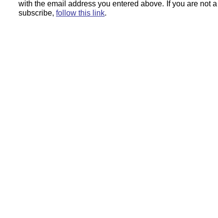
with the email address you entered above.
If you are not 
subscribe,
follow this link
.