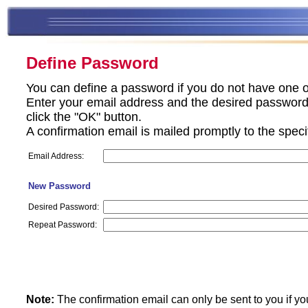
Define Password
You can define a password if you do not have one o
Enter your email address and the desired password 
click the "OK" button.
A confirmation email is mailed promptly to the spec
Email Address:
New Password
Desired Password:
Repeat Password:
Note:
The confirmation email can only be sent to you if yo