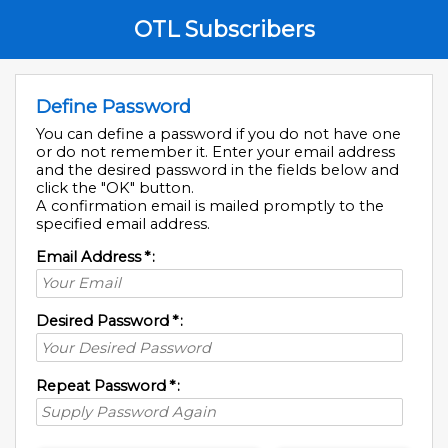
OTL Subscribers
Define Password
You can define a password if you do not have one
or do not remember it. Enter your email address
and the desired password in the fields below and
click the "OK" button.
A confirmation email is mailed promptly to the
specified email address.
Email Address
*
:
Desired Password
*
:
Repeat Password
*
: