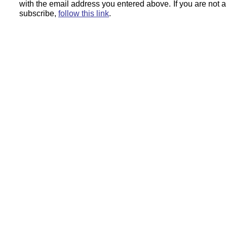
with the email address you entered above.
If you are not 
subscribe,
follow this link
.