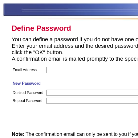
Define Password
You can define a password if you do not have one o
Enter your email address and the desired password 
click the "OK" button.
A confirmation email is mailed promptly to the spec
Email Address:
New Password
Desired Password:
Repeat Password:
Note:
The confirmation email can only be sent to you if yo