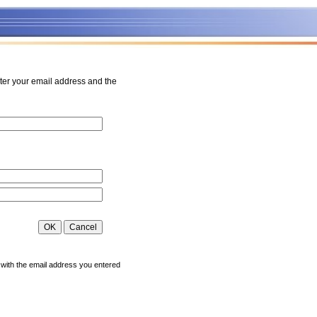
ter your email address and the
 with the email address you entered