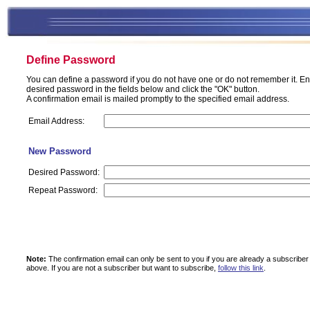
Define Password
You can define a password if you do not have one or do not remember it. En
desired password in the fields below and click the "OK" button.
A confirmation email is mailed promptly to the specified email address.
Email Address:
New Password
Desired Password:
Repeat Password:
Note:
The confirmation email can only be sent to you if you are already a subscriber
above.
If you are not a subscriber but want to subscribe,
follow this link
.