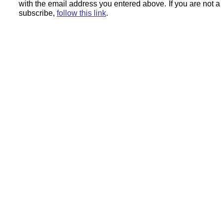
with the email address you entered above.
If you are not 
subscribe,
follow this link
.