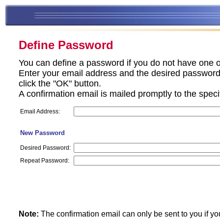
Define Password
You can define a password if you do not have one o
Enter your email address and the desired password 
click the "OK" button.
A confirmation email is mailed promptly to the spec
Email Address:
New Password
Desired Password:
Repeat Password:
Note:
The confirmation email can only be sent to you if yo