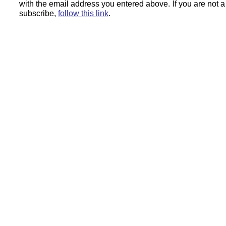
with the email address you entered above.
If you are not 
subscribe,
follow this link
.