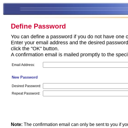
Define Password
You can define a password if you do not have one o
Enter your email address and the desired password 
click the "OK" button.
A confirmation email is mailed promptly to the spec
Email Address:
New Password
Desired Password:
Repeat Password:
Note:
The confirmation email can only be sent to you if yo