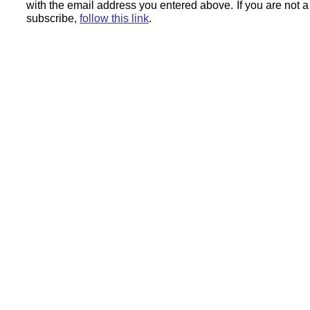
with the email address you entered above.
If you are not 
subscribe,
follow this link
.