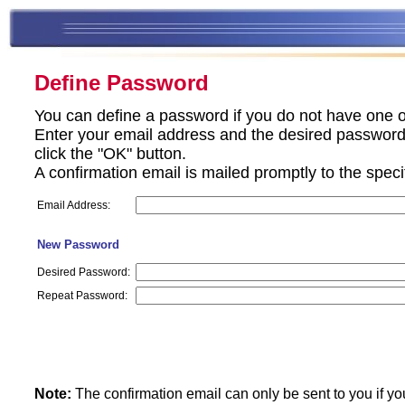
Define Password
You can define a password if you do not have one o
Enter your email address and the desired password 
click the "OK" button.
A confirmation email is mailed promptly to the spec
Email Address:
New Password
Desired Password:
Repeat Password:
Note:
The confirmation email can only be sent to you if yo