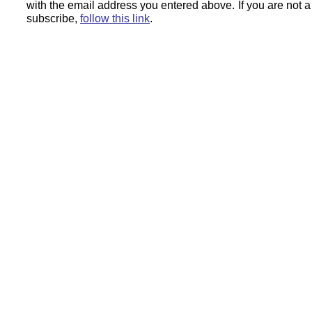
with the email address you entered above.
If you are not 
subscribe,
follow this link
.