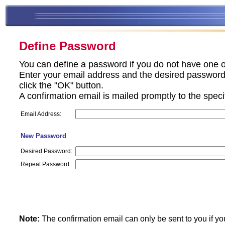
Define Password
You can define a password if you do not have one o
Enter your email address and the desired password 
click the "OK" button.
A confirmation email is mailed promptly to the spec
Email Address:
New Password
Desired Password:
Repeat Password:
Note:
The confirmation email can only be sent to you if yo