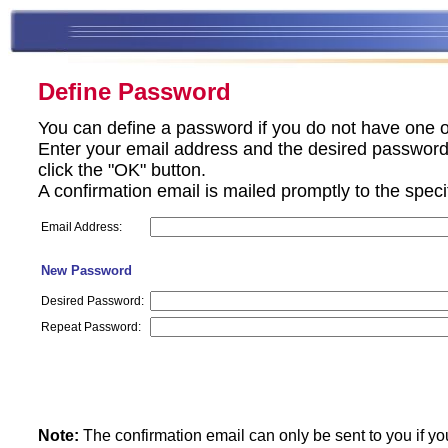
Define Password
You can define a password if you do not have one o
Enter your email address and the desired password 
click the "OK" button.
A confirmation email is mailed promptly to the spec
Email Address:
New Password
Desired Password:
Repeat Password:
Note:
The confirmation email can only be sent to you if yo