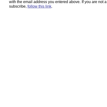
with the email address you entered above.
If you are not 
subscribe,
follow this link
.