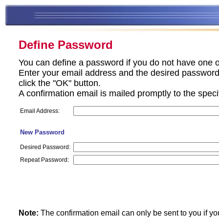
Define Password
You can define a password if you do not have one o
Enter your email address and the desired password 
click the "OK" button.
A confirmation email is mailed promptly to the spec
Email Address:
New Password
Desired Password:
Repeat Password:
Note:
The confirmation email can only be sent to you if yo