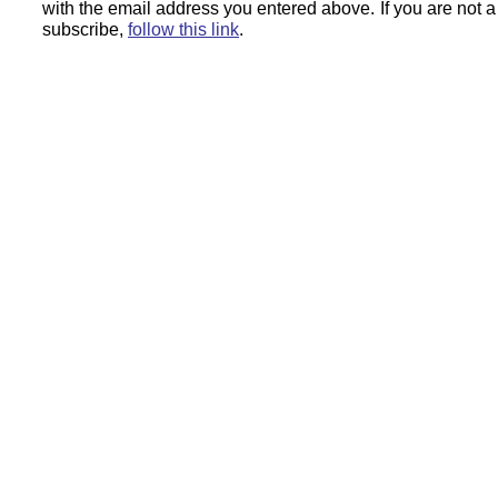
with the email address you entered above.
If you are not 
subscribe,
follow this link
.