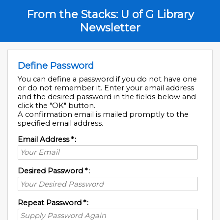
From the Stacks: U of G Library
Newsletter
Define Password
You can define a password if you do not have one
or do not remember it. Enter your email address
and the desired password in the fields below and
click the "OK" button.
A confirmation email is mailed promptly to the
specified email address.
Email Address
*
:
Desired Password
*
:
Repeat Password
*
: