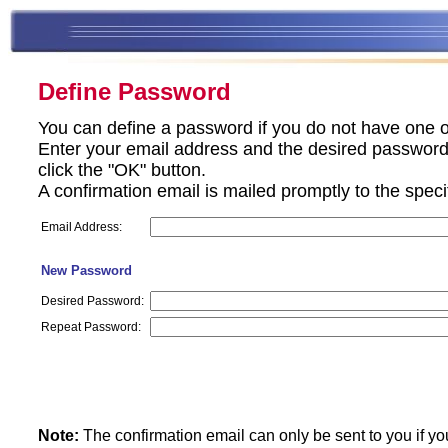
Define Password
You can define a password if you do not have one o
Enter your email address and the desired password 
click the "OK" button.
A confirmation email is mailed promptly to the spec
Email Address:
New Password
Desired Password:
Repeat Password:
Note:
The confirmation email can only be sent to you if yo