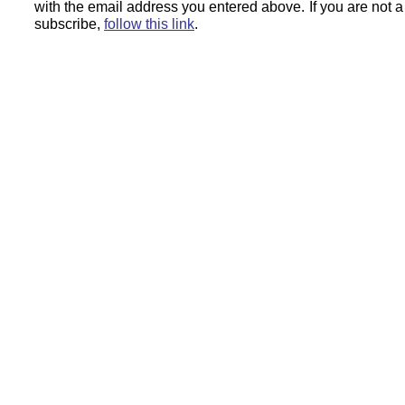
with the email address you entered above.
If you are not 
subscribe,
follow this link
.