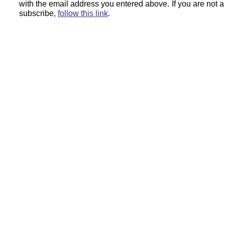
with the email address you entered above.
If you are not 
subscribe,
follow this link
.