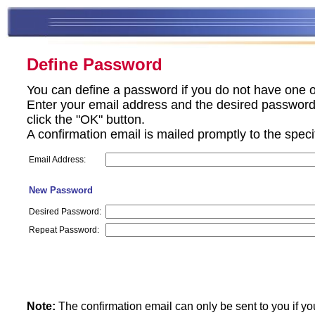
Define Password
You can define a password if you do not have one o
Enter your email address and the desired password 
click the "OK" button.
A confirmation email is mailed promptly to the spec
Email Address:
New Password
Desired Password:
Repeat Password:
Note:
The confirmation email can only be sent to you if yo