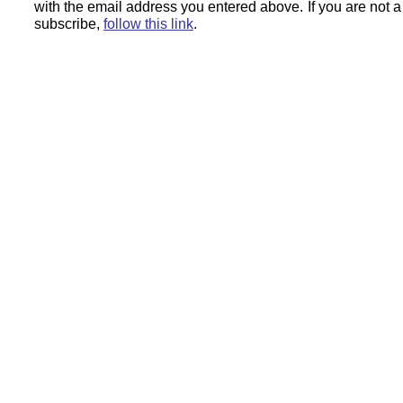
with the email address you entered above.
If you are not 
subscribe,
follow this link
.