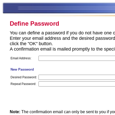
Define Password
You can define a password if you do not have one o
Enter your email address and the desired password 
click the "OK" button.
A confirmation email is mailed promptly to the spec
Email Address:
New Password
Desired Password:
Repeat Password:
Note:
The confirmation email can only be sent to you if yo