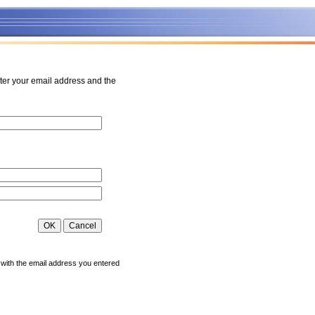
ter your email address and the
 with the email address you entered