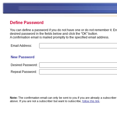
Define Password
You can define a password if you do not have one or do not remember it. En
desired password in the fields below and click the "OK" button.
A confirmation email is mailed promptly to the specified email address.
Email Address:
New Password
Desired Password:
Repeat Password:
Note:
The confirmation email can only be sent to you if you are already a subscriber
above.
If you are not a subscriber but want to subscribe,
follow this link
.